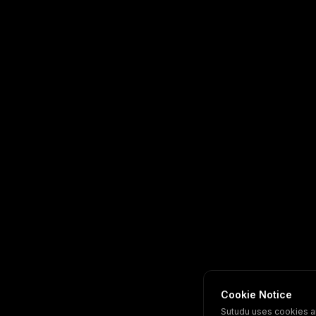
Cookie Notice
Sutudu uses cookies a