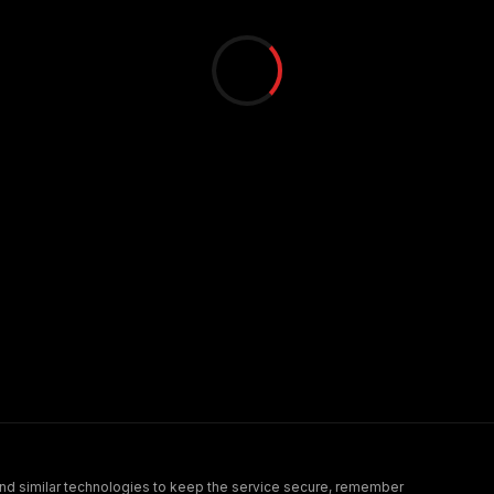
nd similar technologies to keep the service secure, remember