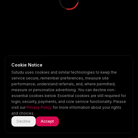
Cookie Notice
Sutudu uses cookies and similar technologies to keep the
service secure, remember preferences, measure site
performance, understand referrals, and, where permitted,
measure or personalize advertising. You can decline non-
essential cookies below. Essential cookies are still required for
login, security, payments, and core service functionality. Please
visit our
Privacy Policy
for more information about your rights
and choices.
Decline
Accept
Home
Explore
Scenes
Account