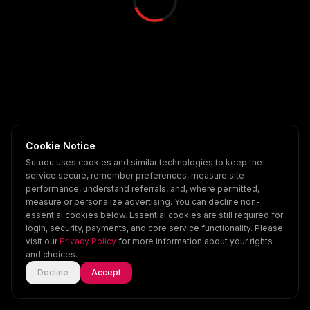
Cookie Notice
Sutudu uses cookies and similar technologies to keep the
service secure, remember preferences, measure site
performance, understand referrals, and, where permitted,
measure or personalize advertising. You can decline non-
essential cookies below. Essential cookies are still required for
login, security, payments, and core service functionality. Please
visit our
Privacy Policy
for more information about your rights
and choices.
Decline
Accept
Home
Explore
Scenes
Account