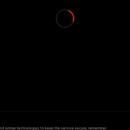
nd similar technologies to keep the service secure, remember