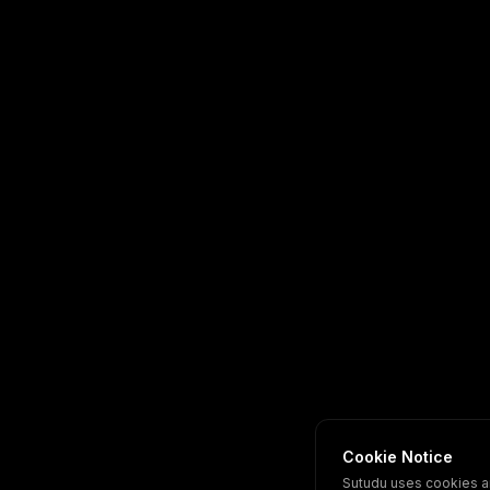
Cookie Notice
Sutudu uses cookies a