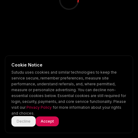
Cookie Notice
Sutudu uses cookies and similar technologies to keep the
service secure, remember preferences, measure site
performance, understand referrals, and, where permitted,
measure or personalize advertising. You can decline non-
essential cookies below. Essential cookies are still required for
login, security, payments, and core service functionality. Please
visit our
Privacy Policy
for more information about your rights
and choices.
Decline
Accept
Home
Explore
Scenes
Account