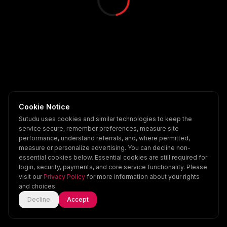
Cookie Notice
Sutudu uses cookies and similar technologies to keep the
service secure, remember preferences, measure site
performance, understand referrals, and, where permitted,
measure or personalize advertising. You can decline non-
essential cookies below. Essential cookies are still required for
login, security, payments, and core service functionality. Please
visit our
Privacy Policy
for more information about your rights
and choices.
Decline
Accept
Home
Explore
Scenes
Account