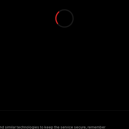
nd similar technologies to keep the service secure, remember