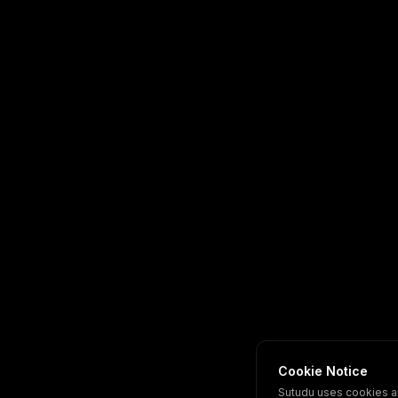
Cookie Notice
Sutudu uses cookies a