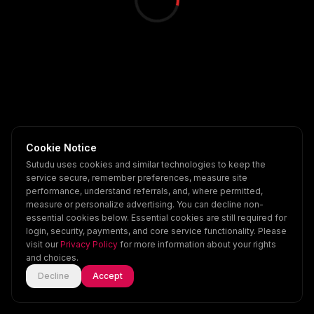
Cookie Notice
Sutudu uses cookies and similar technologies to keep the
service secure, remember preferences, measure site
performance, understand referrals, and, where permitted,
measure or personalize advertising. You can decline non-
essential cookies below. Essential cookies are still required for
login, security, payments, and core service functionality. Please
visit our
Privacy Policy
for more information about your rights
and choices.
Decline
Accept
Home
Explore
Scenes
Account