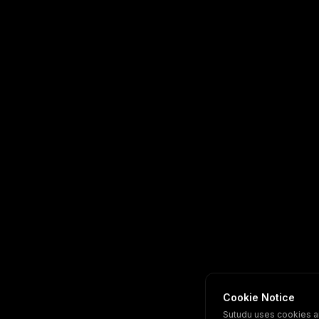
Cookie Notice
Sutudu uses cookies a