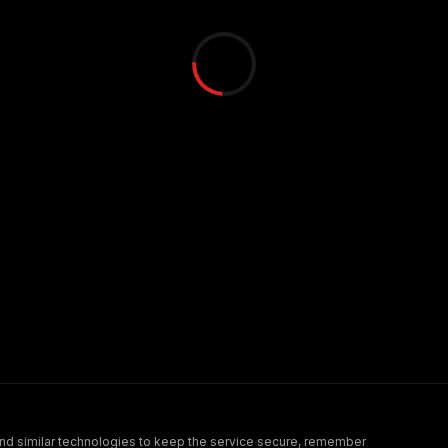
nd similar technologies to keep the service secure, remember