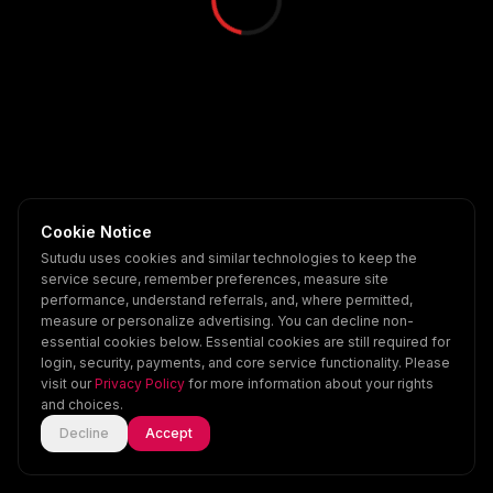
Cookie Notice
Sutudu uses cookies and similar technologies to keep the
service secure, remember preferences, measure site
performance, understand referrals, and, where permitted,
measure or personalize advertising. You can decline non-
essential cookies below. Essential cookies are still required for
login, security, payments, and core service functionality. Please
visit our
Privacy Policy
for more information about your rights
and choices.
Decline
Accept
Home
Explore
Scenes
Account