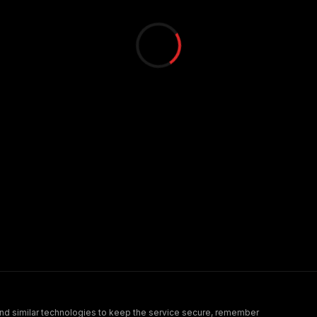
nd similar technologies to keep the service secure, remember