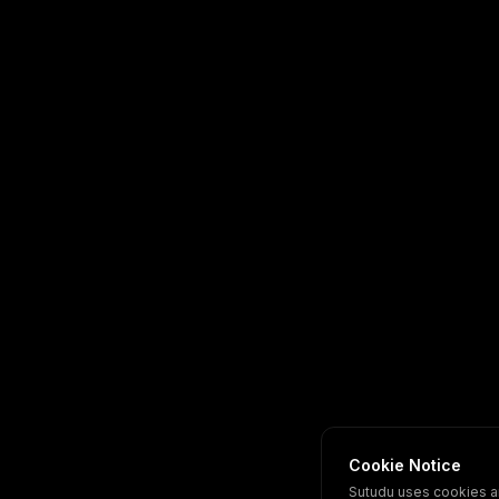
Cookie Notice
Sutudu uses cookies a