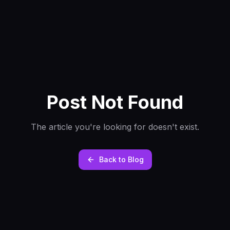
Post Not Found
The article you're looking for doesn't exist.
Back to Blog