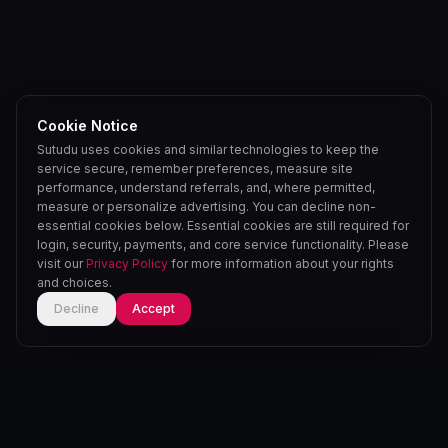
Cookie Notice
Sutudu uses cookies and similar technologies to keep the
service secure, remember preferences, measure site
performance, understand referrals, and, where permitted,
measure or personalize advertising. You can decline non-
essential cookies below. Essential cookies are still required for
login, security, payments, and core service functionality. Please
visit our
Privacy Policy
for more information about your rights
and choices.
Decline
Accept