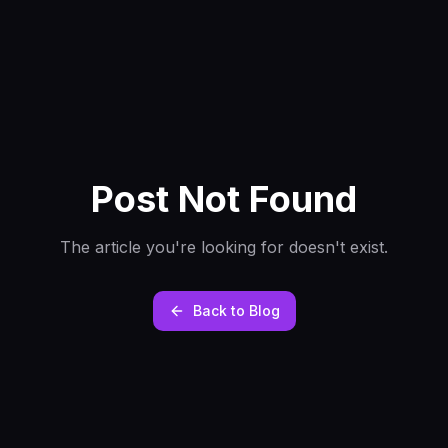
Post Not Found
The article you're looking for doesn't exist.
Back to Blog