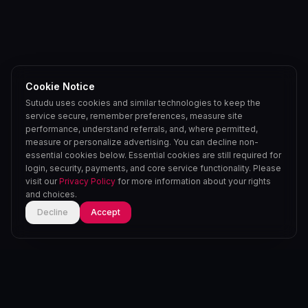
Cookie Notice
Sutudu uses cookies and similar technologies to keep the
service secure, remember preferences, measure site
performance, understand referrals, and, where permitted,
measure or personalize advertising. You can decline non-
essential cookies below. Essential cookies are still required for
login, security, payments, and core service functionality. Please
visit our
Privacy Policy
for more information about your rights
and choices.
Decline
Accept