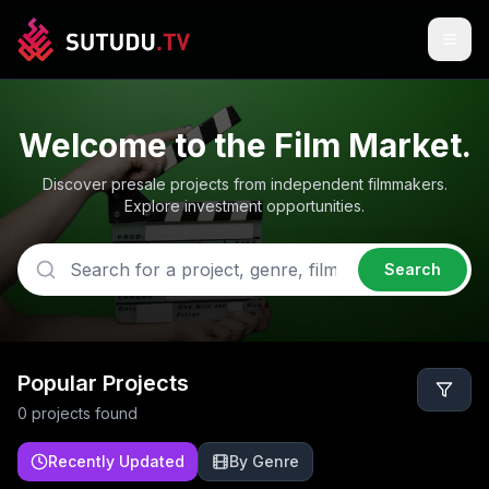
Welcome to the Film Market.
Discover presale projects from independent filmmakers.
Explore investment opportunities.
Search
Popular Projects
0
project
s
found
Recently Updated
By Genre