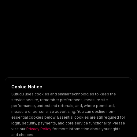
Cookie Notice
Sutudu uses cookies and similar technologies to keep the
service secure, remember preferences, measure site
performance, understand referrals, and, where permitted,
measure or personalize advertising. You can decline non-
essential cookies below. Essential cookies are still required for
login, security, payments, and core service functionality. Please
visit our
Privacy Policy
for more information about your rights
and choices.